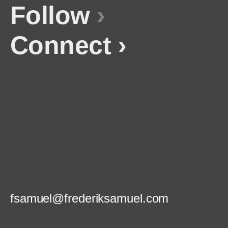
Follow
›
Connect ›
fsamuel@frederiksamuel.com