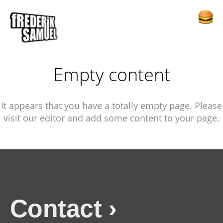
Empty content
It appears that you have a totally empty page. Please
visit our editor and add some content to your page.
Contact
›