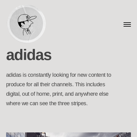
adidas
adidas is constantly looking for new content to
produce for all their channels. This includes
digital, out of home, print, and anywhere else
where we can see the three stripes.