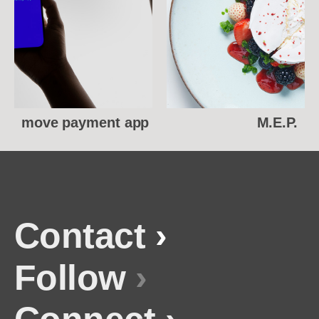
move payment app
M.E.P.
Contact
›
Follow
›