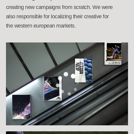
creating new campaigns from scratch. We were
also responsible for localizing their creative for
the western european markets.