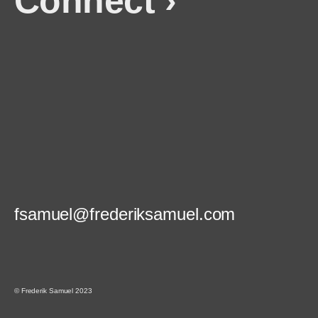
Connect ›
fsamuel@frederiksamuel.com
© Frederik Samuel 2023