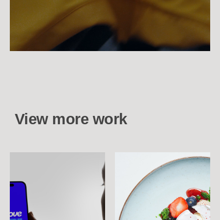
View more work