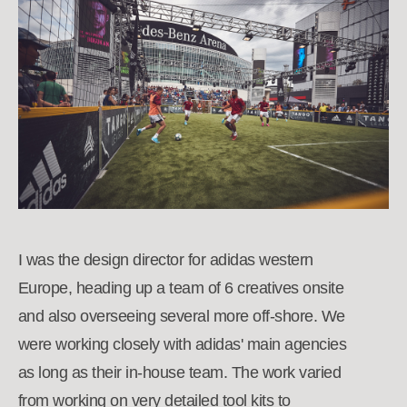
I was the design director for adidas western
Europe, heading up a team of 6 creatives onsite
and also overseeing several more off-shore. We
were working closely with adidas' main agencies
as long as their in-house team. The work varied
from working on very detailed tool kits to